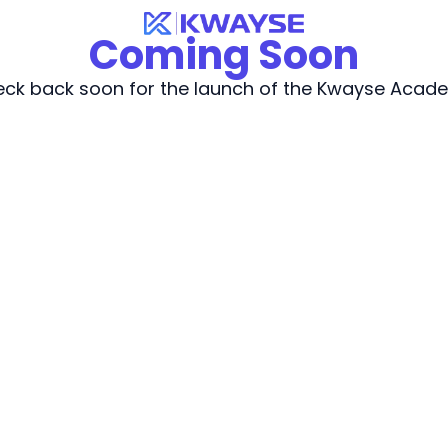
Coming Soon
ck back soon for the launch of the Kwayse Acad